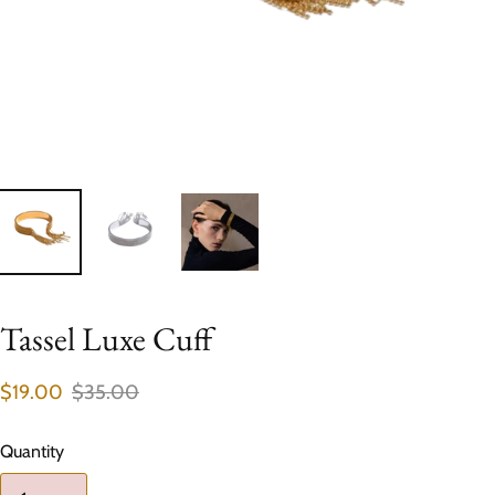
Tassel Luxe Cuff
$19.00
$35.00
Quantity