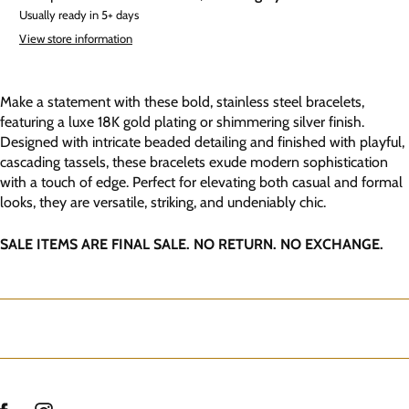
Usually ready in 5+ days
View store information
Make a statement with these bold, stainless steel bracelets,
featuring a luxe 18K gold plating or shimmering silver finish.
Designed with intricate beaded detailing and finished with playful,
cascading tassels, these bracelets exude modern sophistication
with a touch of edge. Perfect for elevating both casual and formal
looks, they are versatile, striking, and undeniably chic.
SALE ITEMS ARE FINAL SALE. NO RETURN. NO EXCHANGE.