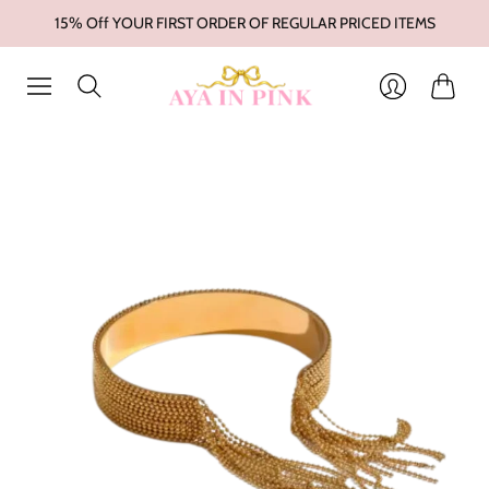
15% Off YOUR FIRST ORDER OF REGULAR PRICED ITEMS
Cart
Login