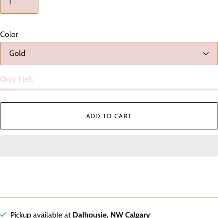
Color
Only 1 left
ADD TO CART
Pickup available at
Dalhousie, NW Calgary