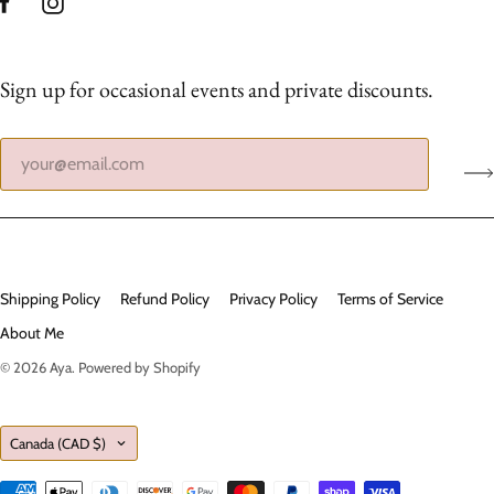
Sign up for occasional events and private discounts.
Shipping Policy
Refund Policy
Privacy Policy
Terms of Service
About Me
© 2026
Aya
.
Powered by Shopify
Country
Canada
(CAD $)