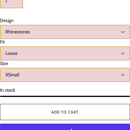
Design
Fit
Size
In stock
ADD TO CART