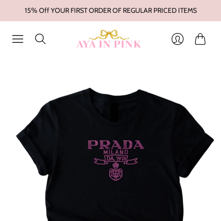
15% Off YOUR FIRST ORDER OF REGULAR PRICED ITEMS
Cart
Login