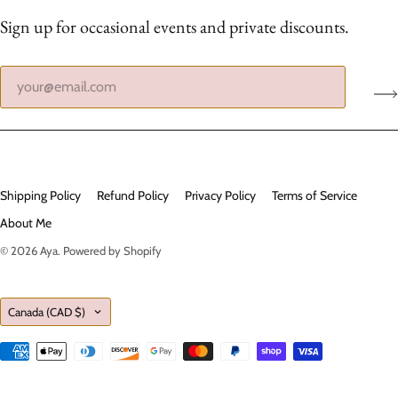
Sign up for occasional events and private discounts.
Shipping Policy
Refund Policy
Privacy Policy
Terms of Service
About Me
© 2026
Aya
.
Powered by Shopify
Country
Canada
(CAD $)