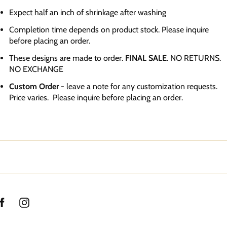
Expect half an inch of shrinkage after washing
Completion time depends on product stock. Please inquire
before placing an order.
These designs are made to order.
FINAL SALE
. NO RETURNS.
NO EXCHANGE
Custom Order
- leave a note for any customization requests.
Price varies. Please inquire before placing an order.