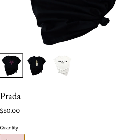
Prada
$60.00
Quantity