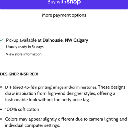
More payment options
Pickup available at
Dalhousie, NW Calgary
Usually ready in 5+ days
View store information
DESIGNER INSPIRED!
These designs
DTF (direct-to-film printing) image and/or rhinestones.
draw inspiration from high-end designer styles, offering a
fashionable look without the hefty price tag.
100% soft cotton
Colors may appear slightly different due to camera lighting and
individual computer settings.