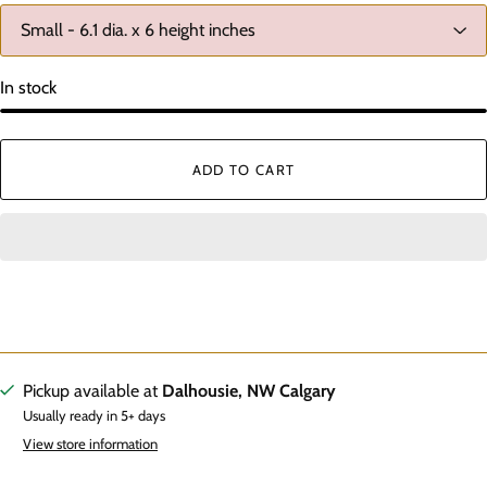
In stock
ADD TO CART
Pickup available at
Dalhousie, NW Calgary
Usually ready in 5+ days
View store information