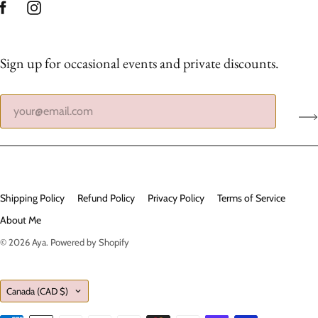
Sign up for occasional events and private discounts.
Shipping Policy
Refund Policy
Privacy Policy
Terms of Service
About Me
© 2026
Aya
.
Powered by Shopify
Country
Canada
(CAD $)