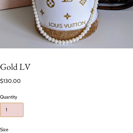
Gold LV
$130.00
Quantity
Size