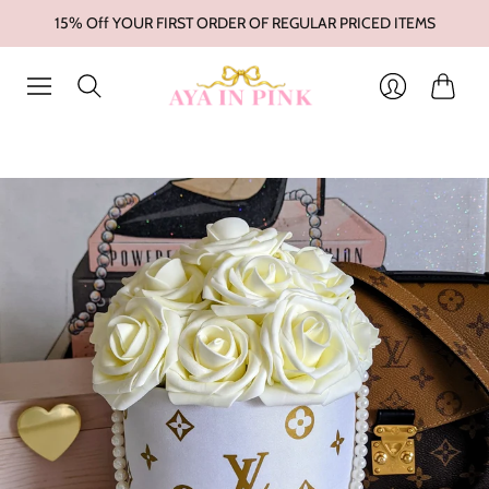
15% Off YOUR FIRST ORDER OF REGULAR PRICED ITEMS
Cart
Login