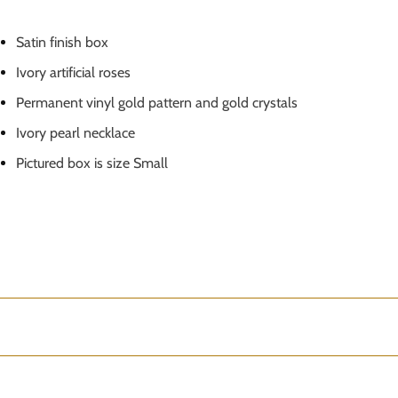
Satin finish box
Ivory artificial roses
Permanent vinyl gold pattern and gold crystals
Ivory pearl necklace
Pictured box is size Small