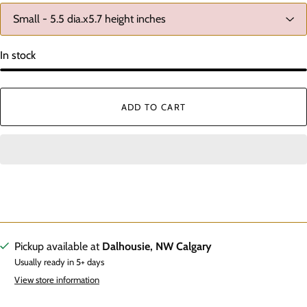
In stock
ADD TO CART
Pickup available at
Dalhousie, NW Calgary
Usually ready in 5+ days
View store information