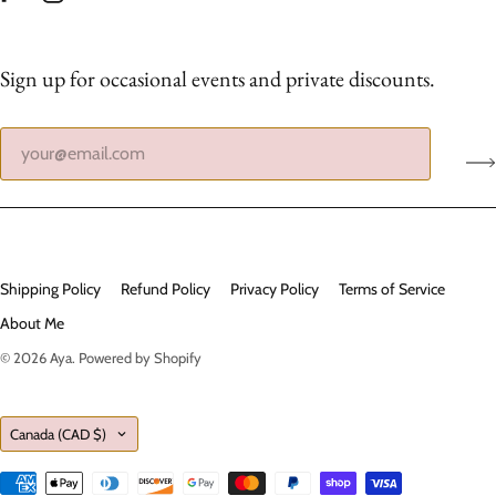
Sign up for occasional events and private discounts.
Shipping Policy
Refund Policy
Privacy Policy
Terms of Service
About Me
© 2026
Aya
.
Powered by Shopify
Country
Canada
(CAD $)