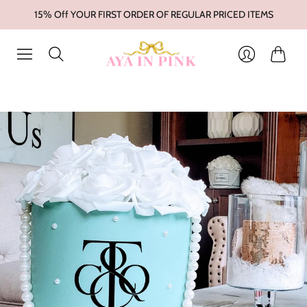
15% Off YOUR FIRST ORDER OF REGULAR PRICED ITEMS
Cart
Login