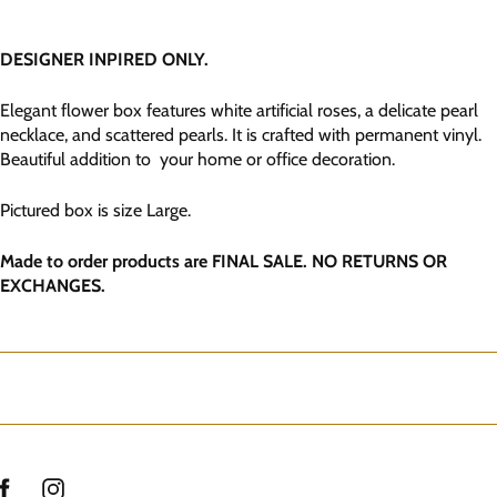
DESIGNER INPIRED ONLY.
Elegant flower box features white artificial roses, a delicate pearl
necklace, and scattered pearls. It is crafted with permanent vinyl.
Beautiful addition to your home or office decoration.
Pictured box is size Large.
Made to order products are FINAL SALE. NO RETURNS OR
EXCHANGES.