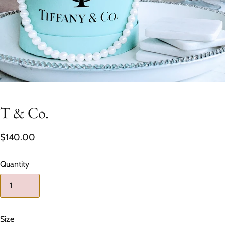
T & Co.
$140.00
Quantity
Size