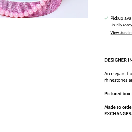
Pickup ava
Usually ready
View store i
DESIGNER I
An elegant flo
rhinestones a
Pictured box 
Made to orde
EXCHANGES