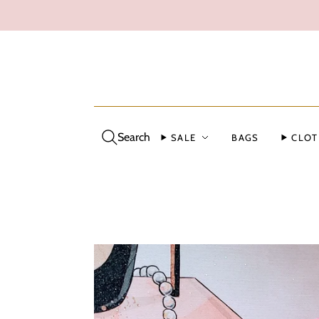
Search
SALE
BAGS
CLOT