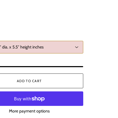
ADD TO CART
More payment options