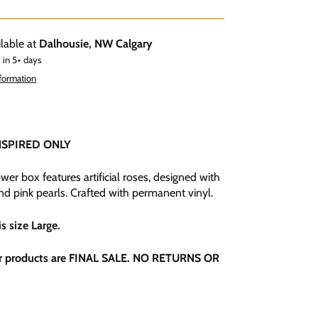
ilable at
Dalhousie, NW Calgary
 in 5+ days
nformation
NSPIRED ONLY
wer box features artificial roses, designed with
nd pink pearls. Crafted with permanent vinyl.
is size Large
.
r products are FINAL SALE. NO RETURNS OR
.