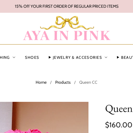
15% Off YOUR FIRST ORDER OF REGULAR PRICED ITEMS
HING
SHOES
JEWELRY & ACCESORIES
BEAU
Home
/
Products
/
Queen CC
Quee
$160.00