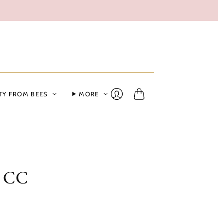
TY FROM BEES
MORE
Cart
Login
n CC