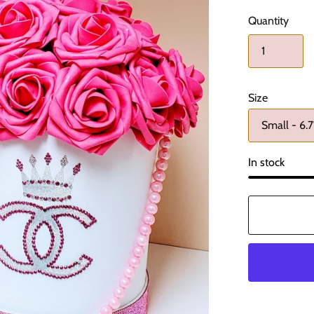
Quantity
Size
In stock