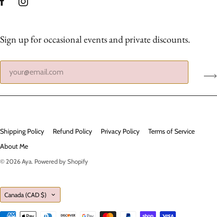
Sign up for occasional events and private discounts.
Shipping Policy
Refund Policy
Privacy Policy
Terms of Service
About Me
© 2026
Aya
.
Powered by Shopify
Country
Canada
(CAD $)