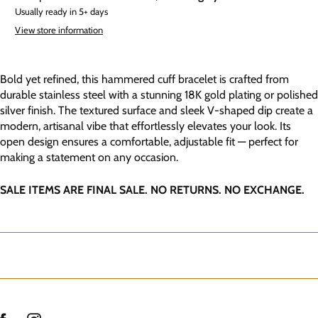
Usually ready in 5+ days
View store information
Bold yet refined, this hammered cuff bracelet is crafted from
durable stainless steel with a stunning 18K gold plating or polished
silver finish. The textured surface and sleek V-shaped dip create a
modern, artisanal vibe that effortlessly elevates your look. Its
open design ensures a comfortable, adjustable fit — perfect for
making a statement on any occasion.
SALE ITEMS ARE FINAL SALE. NO RETURNS. NO EXCHANGE.