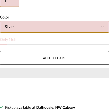
Color
Only 1 left
ADD TO CART
Pickup available at
Dalhousie, NW Calgary