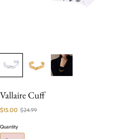
Vallaire Cuff
$15.00
$24.99
Quantity