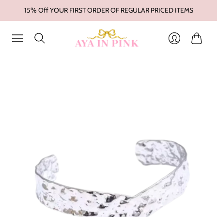
15% Off YOUR FIRST ORDER OF REGULAR PRICED ITEMS
Cart
Login