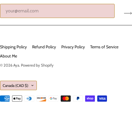
Shipping Policy
Refund Policy
Privacy Policy
Terms of Service
About Me
© 2026
Aya
.
Powered by Shopify
Country
Canada
(CAD $)