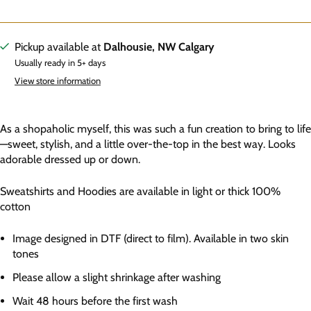
Pickup available at
Dalhousie, NW Calgary
Usually ready in 5+ days
View store information
As a shopaholic myself, this was such a fun creation to bring to life
—sweet, stylish, and a little over-the-top in the best way. Looks
adorable dressed up or down.
Sweatshirts and Hoodies are available in light or thick 100%
cotton
Image designed in DTF (direct to film). Available in two skin
tones
Please allow a slight shrinkage after washing
Wait 48 hours before the first wash