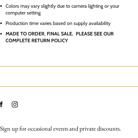
Colors may vary slightly due to camera lighting or your
computer setting
Production time varies based on supply availability
MADE TO ORDER. FINAL SALE. PLEASE SEE OUR
COMPLETE RETURN POLICY
Sign up for occasional events and private discounts.