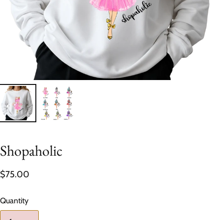
Shopaholic
$75.00
Quantity