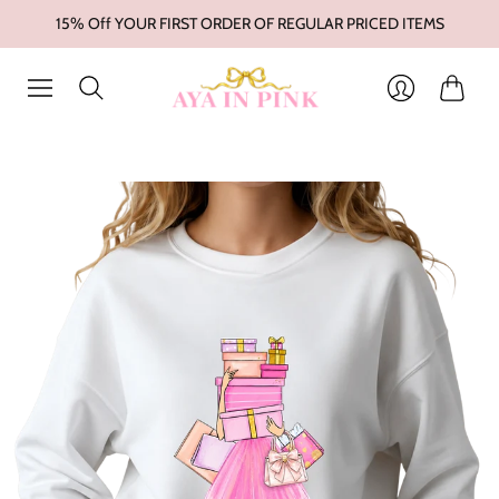
15% Off YOUR FIRST ORDER OF REGULAR PRICED ITEMS
Cart
Login