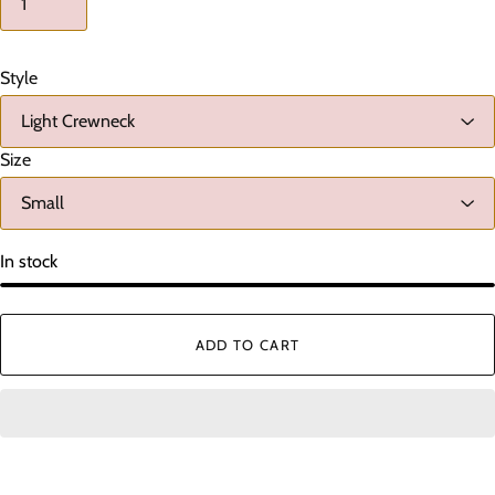
Style
Size
In stock
ADD TO CART