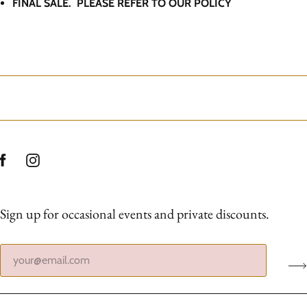
FINAL SALE. PLEASE REFER TO OUR POLICY
Sign up for occasional events and private discounts.