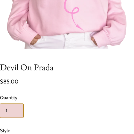
Devil On Prada
$85.00
Quantity
Style