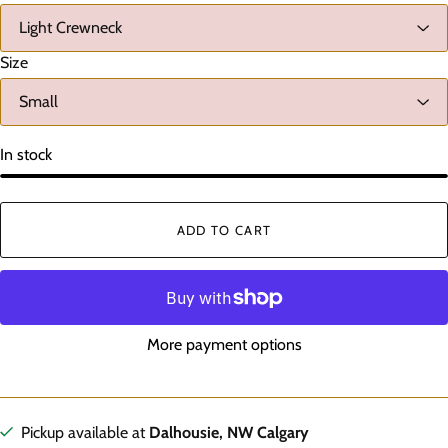
Size
In stock
ADD TO CART
More payment options
Pickup available at
Dalhousie, NW Calgary