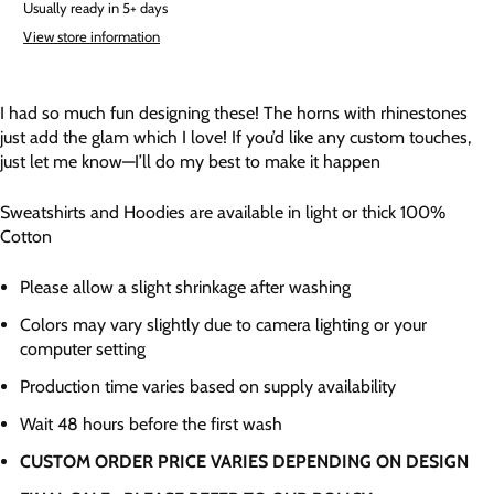
Usually ready in 5+ days
View store information
I had so much fun designing these! The horns with rhinestones
just add the glam which I love! If you’d like any custom touches,
just let me know—I’ll do my best to make it happen
Sweatshirts and Hoodies are available in light or thick 100%
Cotton
Please allow a slight shrinkage after washing
Colors may vary slightly due to camera lighting or your
computer setting
Production time varies based on supply availability
Wait 48 hours before the first wash
CUSTOM ORDER PRICE VARIES DEPENDING ON DESIGN