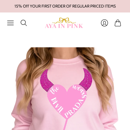
15% Off YOUR FIRST ORDER OF REGULAR PRICED ITEMS
Cart
Login