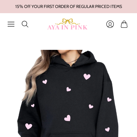
15% Off YOUR FIRST ORDER OF REGULAR PRICED ITEMS
Cart
Login