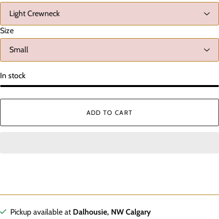
Size
In stock
ADD TO CART
Pickup available at
Dalhousie, NW Calgary