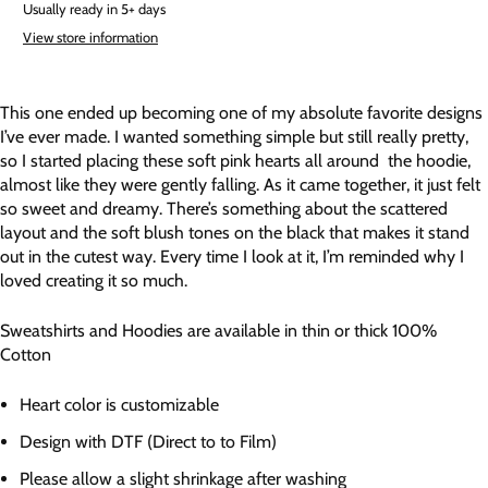
Usually ready in 5+ days
View store information
This one ended up becoming one of my absolute favorite designs
I’ve ever made. I wanted something simple but still really pretty,
so I started placing these soft pink hearts all around the hoodie,
almost like they were gently falling. As it came together, it just felt
so sweet and dreamy. There’s something about the scattered
layout and the soft blush tones on the black that makes it stand
out in the cutest way. Every time I look at it, I’m reminded why I
loved creating it so much.
Sweatshirts and Hoodies are available in thin or thick 100%
Cotton
Heart color is customizable
Design with DTF (Direct to to Film)
Please allow a slight shrinkage after washing