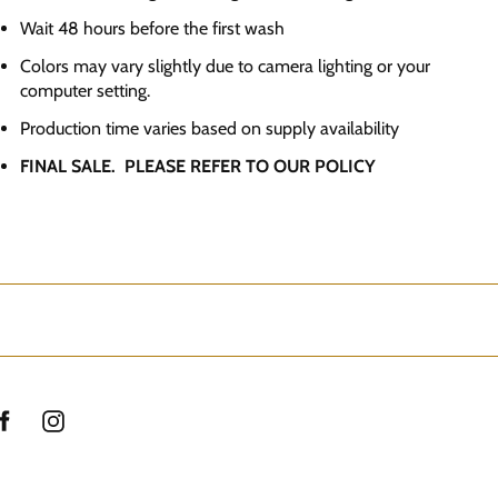
Wait 48 hours before the first wash
Colors may vary slightly due to camera lighting or your
computer setting.
Production time varies based on supply availability
FINAL SALE. PLEASE REFER TO OUR POLICY