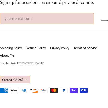
Sign up for occasional events and private discounts.
Shipping Policy
Refund Policy
Privacy Policy
Terms of Service
About Me
© 2026
Aya
.
Powered by Shopify
Country
Canada
(CAD $)