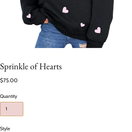
Sprinkle of Hearts
$75.00
Quantity
Style