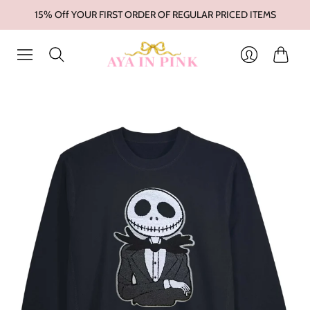
15% Off YOUR FIRST ORDER OF REGULAR PRICED ITEMS
Cart
Login