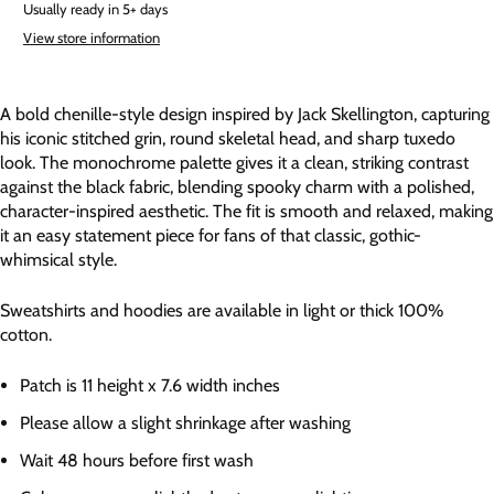
Usually ready in 5+ days
View store information
A bold chenille-style design inspired by Jack Skellington, capturing
his iconic stitched grin, round skeletal head, and sharp tuxedo
look. The monochrome palette gives it a clean, striking contrast
against the black fabric, blending spooky charm with a polished,
character-inspired aesthetic. The fit is smooth and relaxed, making
it an easy statement piece for fans of that classic, gothic-
whimsical style.
Sweatshirts and hoodies are available in light or thick 100%
cotton.
Patch is 11 height x 7.6 width inches
Please allow a slight shrinkage after washing
Wait 48 hours before first wash