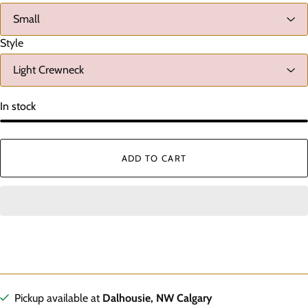
Style
In stock
ADD TO CART
Pickup available at
Dalhousie, NW Calgary