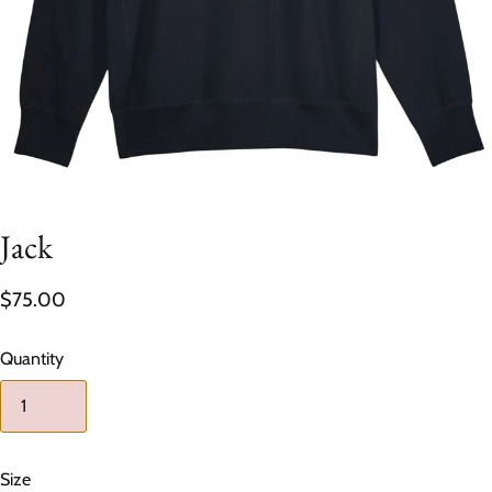
Jack
$75.00
Quantity
Size