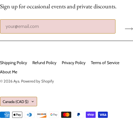
Sign up for occasional events and private discounts.
Shipping Policy
Refund Policy
Privacy Policy
Terms of Service
About Me
© 2026
Aya
.
Powered by Shopify
Country
Canada
(CAD $)