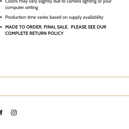
Colors may vary slightly due to camera lighting or your
computer setting
Production time varies based on supply availability
MADE TO ORDER. FINAL SALE. PLEASE SEE OUR
COMPLETE RETURN POLICY