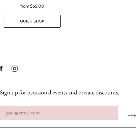
from
$65.00
QUICK SHOP
Sign up for occasional events and private discounts.