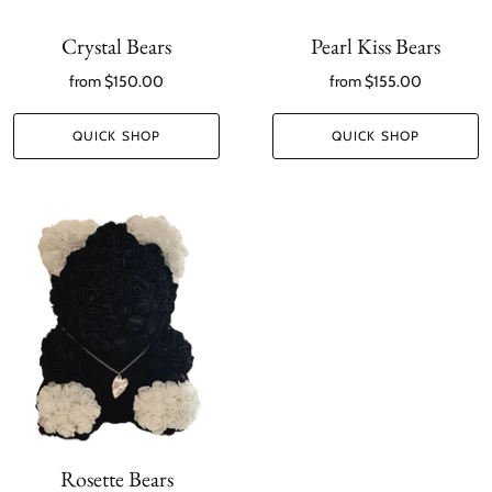
Crystal Bears
Pearl Kiss Bears
from
$150.00
from
$155.00
QUICK SHOP
QUICK SHOP
Rosette Bears