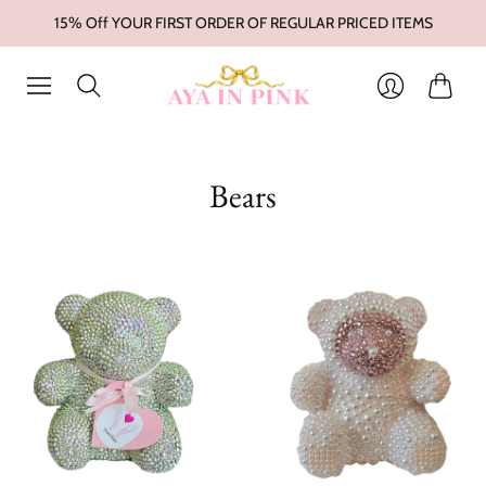
15% Off YOUR FIRST ORDER OF REGULAR PRICED ITEMS
Cart
Login
Bears